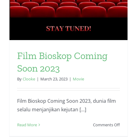
Film Bioskop Coming
Soon 2023
By
Clooke
|
March 23, 2023
|
Movie
Film Bioskop Coming Soon 2023, dunia film
selalu menjanjikan kejutan [...]
on
Read More
Comments Off
Film