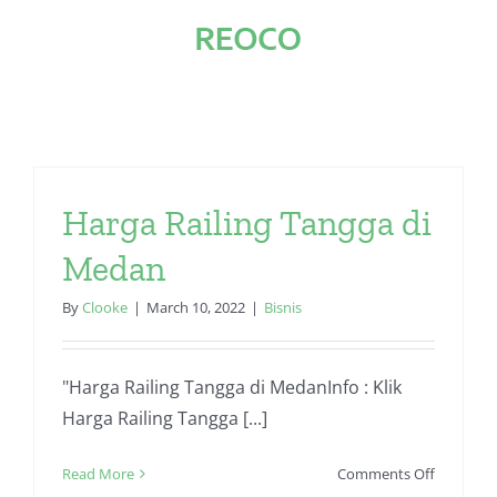
Skip
to
content
Harga Railing Tangga di
Medan
By
Clooke
|
March 10, 2022
|
Bisnis
"Harga Railing Tangga di MedanInfo : Klik
Harga Railing Tangga [...]
on
Read More
Comments Off