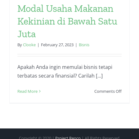
Modal Usaha Makanan
Kekinian di Bawah Satu
Juta
By
Clooke
|
February 27, 2023
|
Bisnis
Apakah Anda ingin memulai bisnis tetapi
terbatas secara finansial? Carilah [...]
on
Read More
Comments Off
Modal
Usaha
Makanan
Kekinian
di
Bawah
Copyright © 2020 |
Project Reoco
| All Rights Reserved.