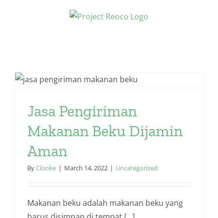
Skip
to
content
Jasa Pengiriman
Makanan Beku Dijamin
Aman
By
Clooke
|
March 14, 2022
|
Uncategorized
Makanan beku adalah makanan beku yang
harus disimpan di tempat [...]