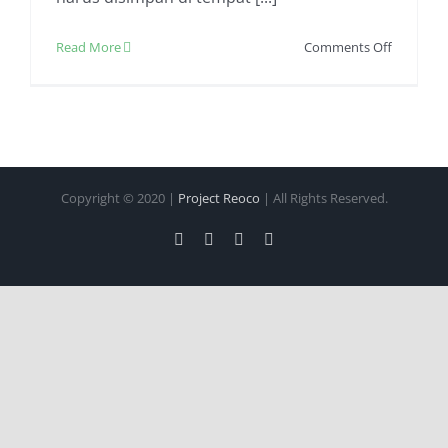
on
Read More
Comments Off
Jasa
Pengirim
Makanan
Beku
Dijamin
Aman
Copyright © 2020 |
Project Reoco
| All Rights Reserved.
Facebook
Twitter
Instagram
Pinterest