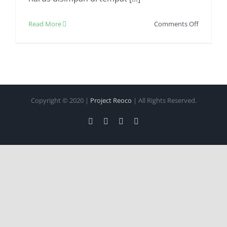
on
Read More
Comments Off
Jasa
Pengirim
Makanan
Beku
Dijamin
Aman
Copyright © 2020 |
Project Reoco
| All Rights Reserved.
Facebook
Twitter
Instagram
Pinterest