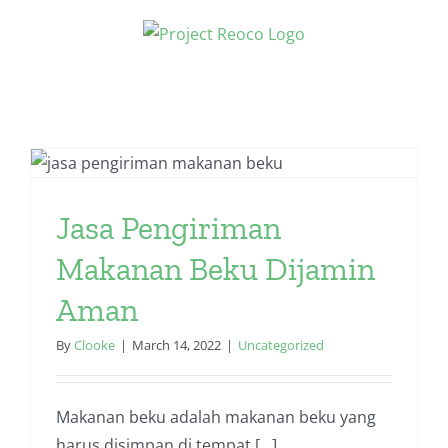
Skip
to
content
Jasa Pengiriman
Makanan Beku Dijamin
Aman
By
Clooke
|
March 14, 2022
|
Uncategorized
Makanan beku adalah makanan beku yang
harus disimpan di tempat [...]