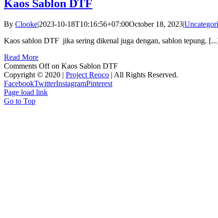
Kaos Sablon DTF
By
Clooke
|
2023-10-18T10:16:56+07:00
October 18, 2023
|
Uncategor
Kaos sablon DTF jika sering dikenal juga dengan, sablon tepung. [...
Read More
Comments Off
on Kaos Sablon DTF
Copyright © 2020 |
Project Reoco
| All Rights Reserved.
Facebook
Twitter
Instagram
Pinterest
Page load link
Go to Top