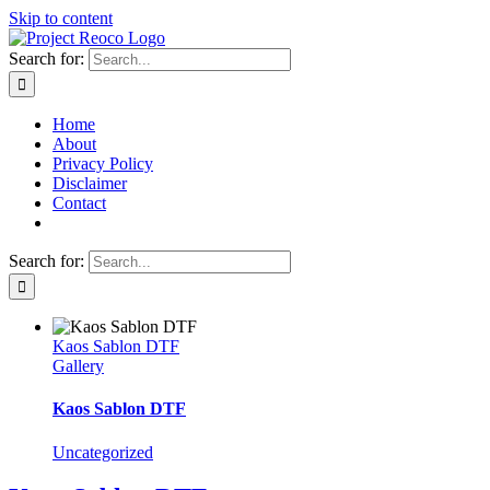
Skip to content
Search for:
Home
About
Privacy Policy
Disclaimer
Contact
Search for:
Kaos Sablon DTF
Gallery
Kaos Sablon DTF
Uncategorized