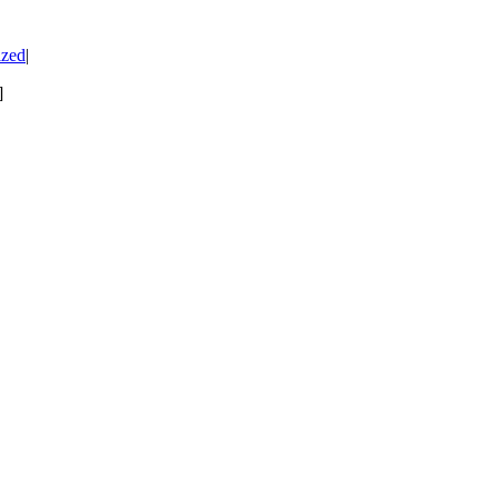
ized
|
]