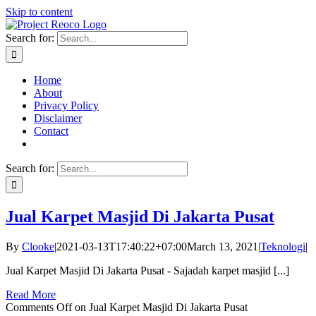
Skip to content
Search for:
Home
About
Privacy Policy
Disclaimer
Contact
Search for:
Jual Karpet Masjid Di Jakarta Pusat
By
Clooke
|
2021-03-13T17:40:22+07:00
March 13, 2021
|
Teknologi
|
Jual Karpet Masjid Di Jakarta Pusat - Sajadah karpet masjid [...]
Read More
Comments Off
on Jual Karpet Masjid Di Jakarta Pusat