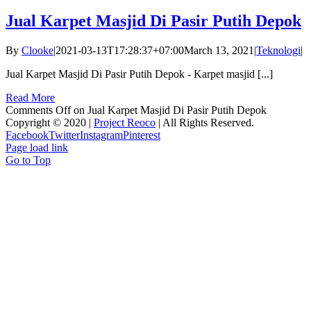
Jual Karpet Masjid Di Pasir Putih Depok
By
Clooke
|
2021-03-13T17:28:37+07:00
March 13, 2021
|
Teknologi
|
Jual Karpet Masjid Di Pasir Putih Depok - Karpet masjid [...]
Read More
Comments Off
on Jual Karpet Masjid Di Pasir Putih Depok
Copyright © 2020 |
Project Reoco
| All Rights Reserved.
Facebook
Twitter
Instagram
Pinterest
Page load link
Go to Top