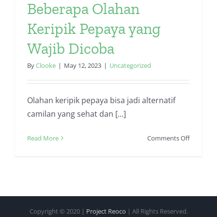
Beberapa Olahan
Keripik Pepaya yang
Wajib Dicoba
By
Clooke
|
May 12, 2023
|
Uncategorized
Olahan keripik pepaya bisa jadi alternatif
camilan yang sehat dan [...]
on
Read More
Comments Off
Beberapa
Olahan
Keripik
Pepaya
yang
Wajib
Copyright © 2020 |
Project Reoco
| All Rights Reserved.
Dicoba