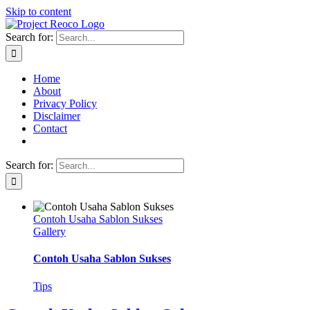
Skip to content
Search for:
Home
About
Privacy Policy
Disclaimer
Contact
Search for:
Contoh Usaha Sablon Sukses
Gallery
Contoh Usaha Sablon Sukses
Tips