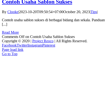
Contoh Usaha Sablon Sukses
By
Clooke
|
2023-10-20T09:50:54+07:00
October 20, 2023
|
Tips
|
Contoh usaha sablon sukses di berbagai bidang dan sekala. Panduan
[...]
Read More
Comments Off
on Contoh Usaha Sablon Sukses
Copyright © 2020 |
Project Reoco
| All Rights Reserved.
Facebook
Twitter
Instagram
Pinterest
Page load link
Go to Top