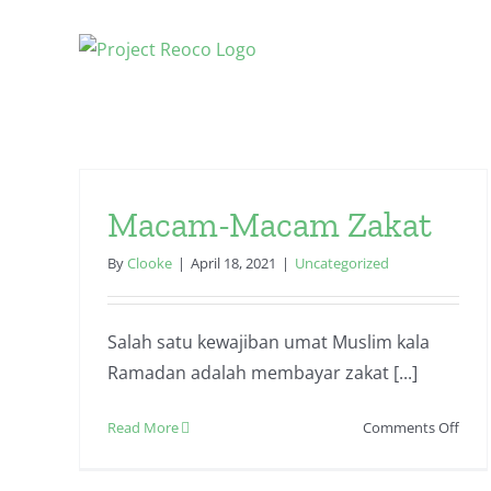
Skip
to
content
Macam-Macam Zakat
By
Clooke
|
April 18, 2021
|
Uncategorized
Salah satu kewajiban umat Muslim kala
Ramadan adalah membayar zakat [...]
on
Read More
Comments Off
Mac
Mac