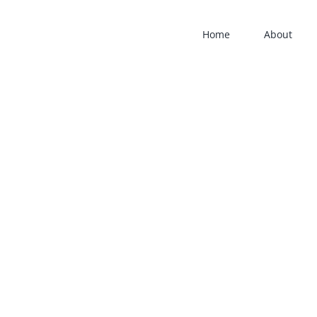
Home
About
am-
am