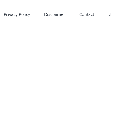
Privacy Policy
Disclaimer
Contact