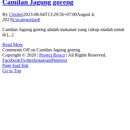
Camilan Jagung goreng
By
Clooke
|
2023-08-04T13:29:56+07:00
August 4,
2023
|
Uncategorized
|
Camilan Jagung goreng adalah makanan yang cukup mudah untuk
di [...]
Read More
Comments Off
on Camilan Jagung goreng
Copyright © 2020 |
Project Reoco
| All Rights Reserved.
Facebook
Twitter
Instagram
Pinterest
Page load link
Go to Top