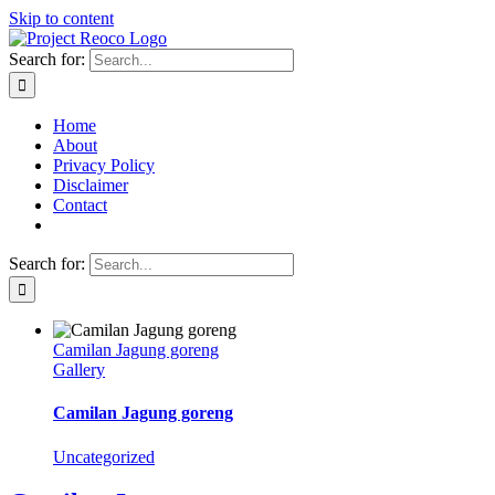
Skip to content
Search for:
Home
About
Privacy Policy
Disclaimer
Contact
Search for:
Camilan Jagung goreng
Gallery
Camilan Jagung goreng
Uncategorized