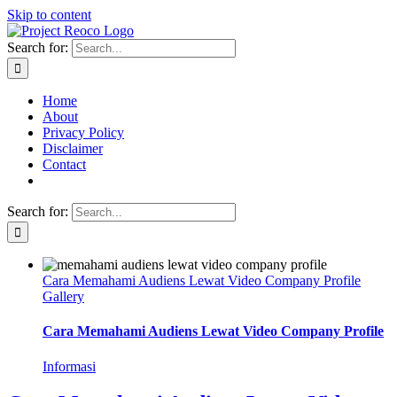
Skip to content
Search for:
Home
About
Privacy Policy
Disclaimer
Contact
Search for:
Cara Memahami Audiens Lewat Video Company Profile
Gallery
Cara Memahami Audiens Lewat Video Company Profile
Informasi