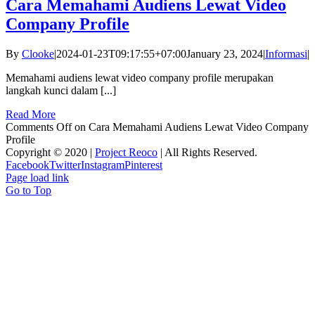
Cara Memahami Audiens Lewat Video
Company Profile
By
Clooke
|
2024-01-23T09:17:55+07:00
January 23, 2024
|
Informasi
|
Memahami audiens lewat video company profile merupakan
langkah kunci dalam [...]
Read More
Comments Off
on Cara Memahami Audiens Lewat Video Company
Profile
Copyright © 2020 |
Project Reoco
| All Rights Reserved.
Facebook
Twitter
Instagram
Pinterest
Page load link
Go to Top