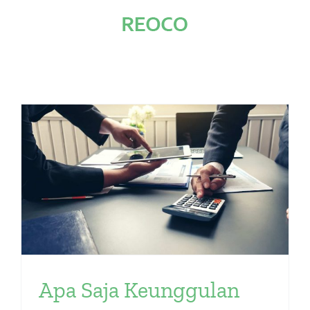
Skip
to
content
Apa Saja Keunggulan