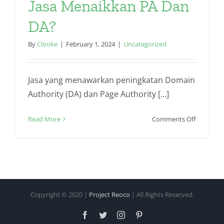
Jasa Menaikkan PA Dan
DA?
By
Clooke
|
February 1, 2024
|
Uncategorized
Jasa yang menawarkan peningkatan Domain
Authority (DA) dan Page Authority [...]
on
Read More
Comments Off
Apa
Saja
Keunggul
Jasa
Menaikk
PA
Copyright © 2020 |
Project Reoco
| All Rights Reserved.
Dan
DA?
Facebook
Twitter
Instagram
Pinterest