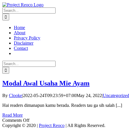
Skip
to
Search
content
for:
Home
About
Privacy Policy
Disclaimer
Contact
Search
for:
Modal Awal Usaha Mie Ayam
By
Clooke
|
2022-05-24T09:23:59+07:00
May 24, 2022
|
Uncategorize
Hai readers dimanapun kamu berada. Readers tau ga sih salah [...]
Read More
on
Comments Off
Modal
Copyright © 2020 |
Project Reoco
| All Rights Reserved.