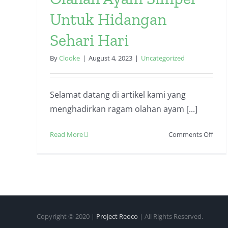
Untuk Hidangan
Sehari Hari
By
Clooke
|
August 4, 2023
|
Uncategorized
Selamat datang di artikel kami yang
menghadirkan ragam olahan ayam [...]
on
Read More
Comments Off
Olah
Aya
Simp
Untu
Hida
Seha
Hari
Copyright © 2020 |
Project Reoco
| All Rights Reserved.