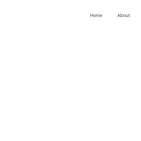
Home
About