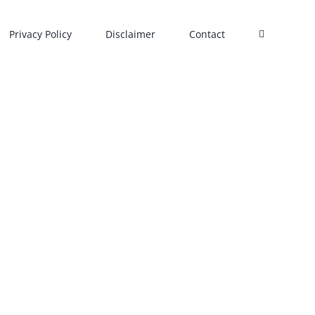
Privacy Policy
Disclaimer
Contact