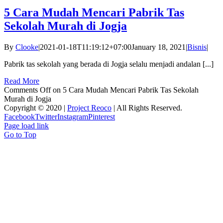
5 Cara Mudah Mencari Pabrik Tas
Sekolah Murah di Jogja
By
Clooke
|
2021-01-18T11:19:12+07:00
January 18, 2021
|
Bisnis
|
Pabrik tas sekolah yang berada di Jogja selalu menjadi andalan [...]
Read More
Comments Off
on 5 Cara Mudah Mencari Pabrik Tas Sekolah
Murah di Jogja
Copyright © 2020 |
Project Reoco
| All Rights Reserved.
Facebook
Twitter
Instagram
Pinterest
Page load link
Go to Top