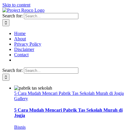
Skip to content
Search for:
Home
About
Privacy Policy
Disclaimer
Contact
Search for:
5 Cara Mudah Mencari Pabrik Tas Sekolah Murah di Jogja
Gallery
5 Cara Mudah Mencari Pabrik Tas Sekolah Murah di
Jogja
Bisnis