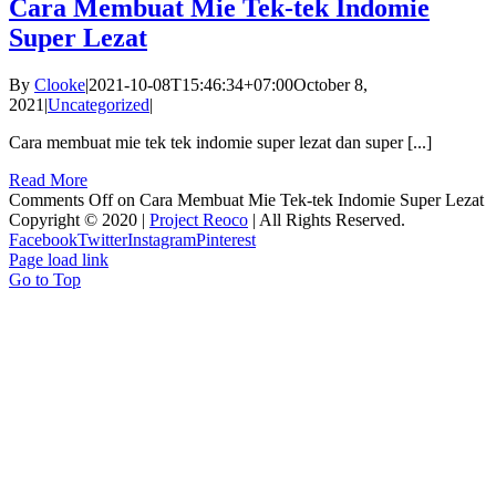
Cara Membuat Mie Tek-tek Indomie
Super Lezat
By
Clooke
|
2021-10-08T15:46:34+07:00
October 8,
2021
|
Uncategorized
|
Cara membuat mie tek tek indomie super lezat dan super [...]
Read More
Comments Off
on Cara Membuat Mie Tek-tek Indomie Super Lezat
Copyright © 2020 |
Project Reoco
| All Rights Reserved.
Facebook
Twitter
Instagram
Pinterest
Page load link
Go to Top