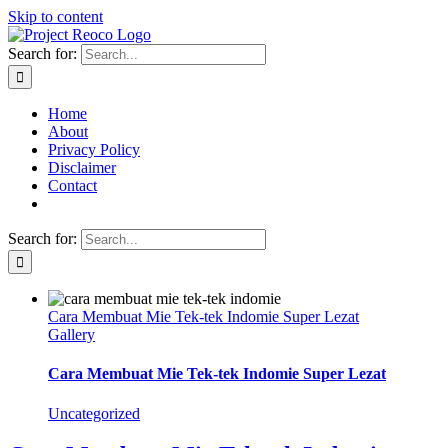
Skip to content
Search for:
Home
About
Privacy Policy
Disclaimer
Contact
Search for:
Cara Membuat Mie Tek-tek Indomie Super Lezat
Gallery
Cara Membuat Mie Tek-tek Indomie Super Lezat
Uncategorized