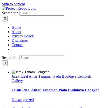
Skip to content
Search for:
Home
About
Privacy Policy
Disclaimer
Contact
Search for:
Jarak Ideal Antar Tanaman Pada Budidaya Cengkeh
Gallery
Jarak Ideal Antar Tanaman Pada Budidaya Cengkeh
Uncategorized