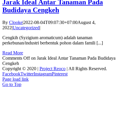
Jarak Ideal Antar Tanaman Pada
Budidaya Cengkeh
By
Clooke
|
2022-08-04T09:07:30+07:00
August 4,
2022
|
Uncategorized
|
Cengkih (Syzigium aromaticum) adalah tanaman
perkebunan/industri berbentuk pohon dalam famili [...]
Read More
Comments Off
on Jarak Ideal Antar Tanaman Pada Budidaya
Cengkeh
Copyright © 2020 |
Project Reoco
| All Rights Reserved.
Facebook
Twitter
Instagram
Pinterest
Page load link
Go to Top