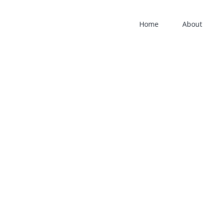
Home
About