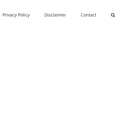
Privacy Policy
Disclaimer
Contact