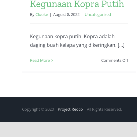
Kegunaan Kopra Putih
By
Clooke
|
August 8, 2022
|
Uncategorized
Kegunaan kopra putih. Kopra adalah
daging buah kelapa yang dikeringkan. [...]
on
Read More
Comments Off
Keg
Kopr
Puti
Copyright © 2020 |
Project Reoco
| All Rights Reserved.