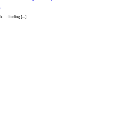
s
|
i dituding [...]