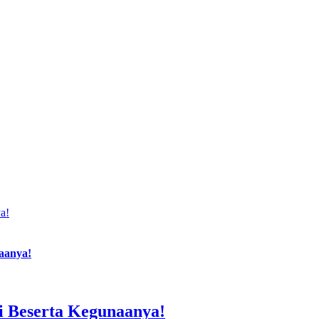
a!
aanya!
 Beserta Kegunaanya!