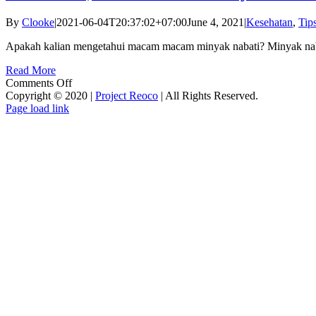
By
Clooke
|
2021-06-04T20:37:02+07:00
June 4, 2021
|
Kesehatan
,
Tip
Apakah kalian mengetahui macam macam minyak nabati? Minyak nabat
Read More
on
Comments Off
Yuk
Copyright © 2020 |
Project Reoco
| All Rights Reserved.
Facebook
Twitter
Instagram
Pinterest
Kenali,Macam
Page load link
Go
Macam
to
Minyak
Top
Nabati
Beserta
Kegunaanya!