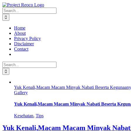
Skip
to
Search
content
for:
Home
About
Privacy Policy
Disclaimer
Contact
Search
for:
Yuk Kenali,Macam Macam Minyak Nabati Beserta Kegunaany
Gallery
Yuk Kenali,Macam Macam Minyak Nabati Beserta Kegun
Kesehatan
,
Tips
Yuk Kenali,Macam Macam Minyak Nabati