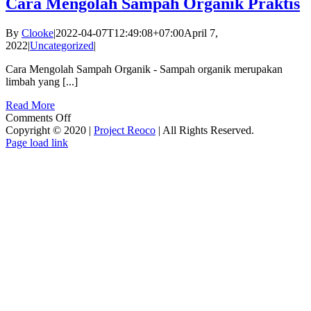
Cara Mengolah Sampah Organik Praktis
By
Clooke
|
2022-04-07T12:49:08+07:00
April 7,
2022
|
Uncategorized
|
Cara Mengolah Sampah Organik - Sampah organik merupakan
limbah yang [...]
Read More
on
Comments Off
Cara
Copyright © 2020 |
Project Reoco
| All Rights Reserved.
Facebook
Twitter
Instagram
Pinterest
Mengolah
Page load link
Go
Sampah
to
Organik
Top
Praktis