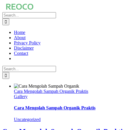
Skip
to
Search
content
for:
Home
About
Privacy Policy
Disclaimer
Contact
Search
for:
Cara Mengolah Sampah Organik Praktis
Gallery
Cara Mengolah Sampah Organik Praktis
Uncategorized