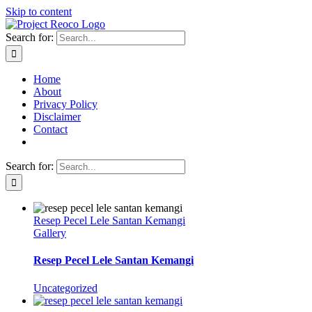
Skip to content
Search for:
Home
About
Privacy Policy
Disclaimer
Contact
Search for:
Resep Pecel Lele Santan Kemangi
Gallery
Resep Pecel Lele Santan Kemangi
Uncategorized