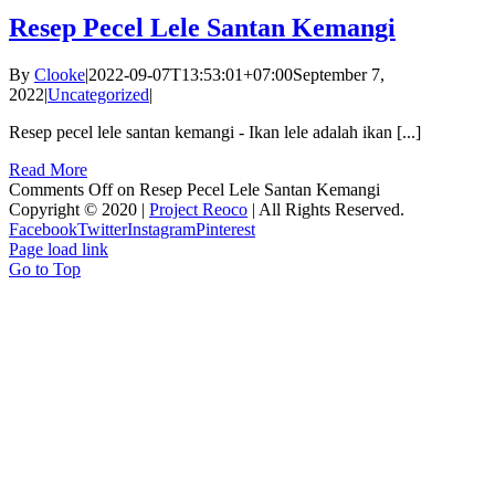
Resep Pecel Lele Santan Kemangi
By
Clooke
|
2022-09-07T13:53:01+07:00
September 7,
2022
|
Uncategorized
|
Resep pecel lele santan kemangi - Ikan lele adalah ikan [...]
Read More
Comments Off
on Resep Pecel Lele Santan Kemangi
Copyright © 2020 |
Project Reoco
| All Rights Reserved.
Facebook
Twitter
Instagram
Pinterest
Page load link
Go to Top